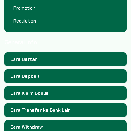
Promotion
Regulation
General Info
Cara Daftar
Cara Deposit
Cara Klaim Bonus
Cara Transfer ke Bank Lain
Cara Withdraw