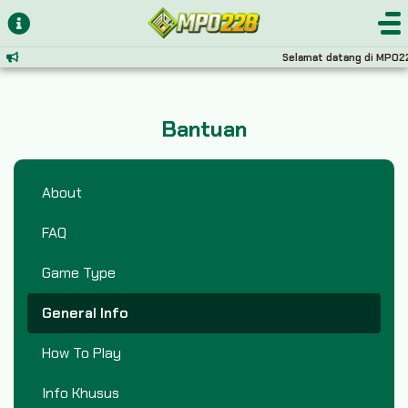
Selamat datang di MPO228
Bantuan
About
FAQ
Game Type
General Info
How To Play
Info Khusus