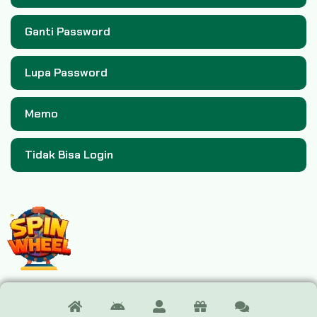
Ganti Password
Lupa Password
Memo
Tidak Bisa Login